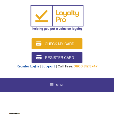
CHECK MY CARD
REGISTER CARD
Retailer Login
|
Support
| Call Free:
0800 612 9747
MENU