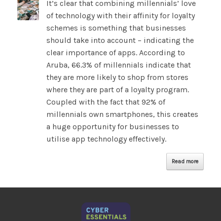
It’s clear that combining millennials’ love
of technology with their affinity for loyalty
schemes is something that businesses
should take into account – indicating the
clear importance of apps. According to
Aruba, 66.3% of millennials indicate that
they are more likely to shop from stores
where they are part of a loyalty program.
Coupled with the fact that 92% of
millennials own smartphones, this creates
a huge opportunity for businesses to
utilise app technology effectively.
Read more