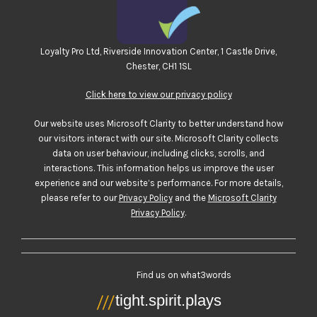
Loyalty Pro Ltd, Riverside Innovation Center, 1 Castle Drive,
Chester, CH1 1SL
Click here to view our privacy policy
Our website uses Microsoft Clarity to better understand how
our visitors interact with our site. Microsoft Clarity collects
data on user behaviour, including clicks, scrolls, and
interactions. This information helps us improve the user
experience and our website’s performance. For more details,
please refer to our
Privacy Policy
and the
Microsoft Clarity
Privacy Policy
.
Find us on what3words