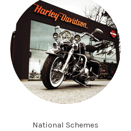
National Schemes