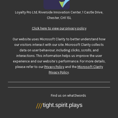
Loyalty Pro Ltd, Riverside Innovation Center, 1 Castle Drive,
Chester, CH1 1SL
Click here to view our privacy policy
Our website uses Microsoft Clarity to better understand how
our visitors interact with our site. Microsoft Clarity collects
data on user behaviour, including clicks, scrolls, and
interactions. This information helps us improve the user
experience and our website’s performance. For more details,
please refer to our
Privacy Policy
and the
Microsoft Clarity
Privacy Policy
.
Find us on what3words