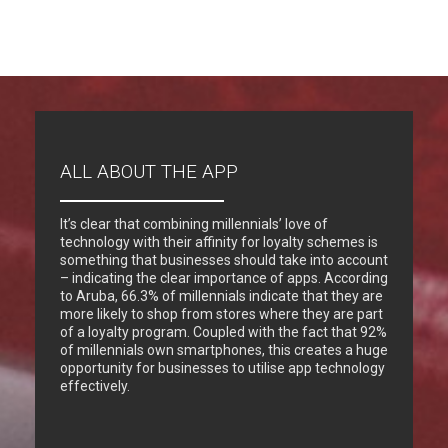
ALL ABOUT THE APP
It’s clear that combining millennials’ love of
technology with their affinity for loyalty schemes is
something that businesses should take into account
– indicating the clear importance of apps. According
to Aruba, 66.3% of millennials indicate that they are
more likely to shop from stores where they are part
of a loyalty program. Coupled with the fact that 92%
of millennials own smartphones, this creates a huge
opportunity for businesses to utilise app technology
effectively.