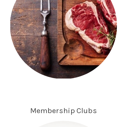
Membership Clubs