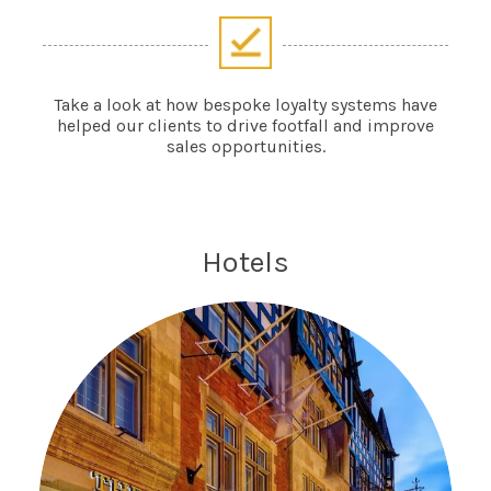
Take a look at how bespoke loyalty systems have
helped our clients to drive footfall and improve
sales opportunities.
Hotels