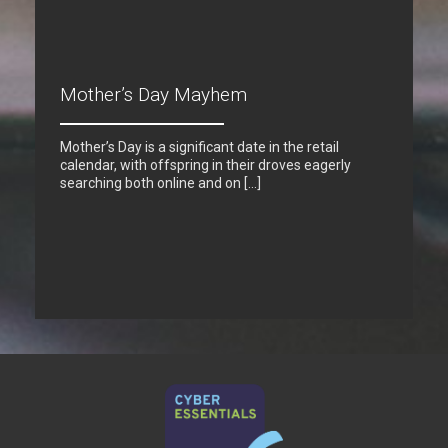
Mother’s Day Mayhem
Mother’s Day is a significant date in the retail
calendar, with offspring in their droves eagerly
searching both online and on […]