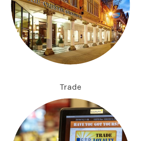
Trade