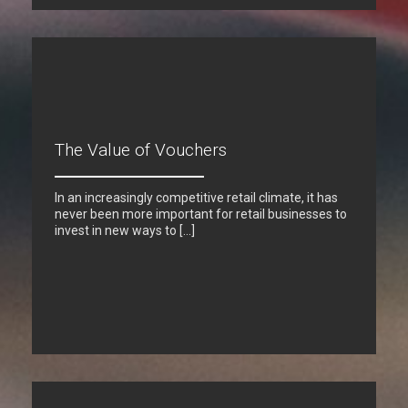
The Value of Vouchers
In an increasingly competitive retail climate, it has
never been more important for retail businesses to
invest in new ways to […]