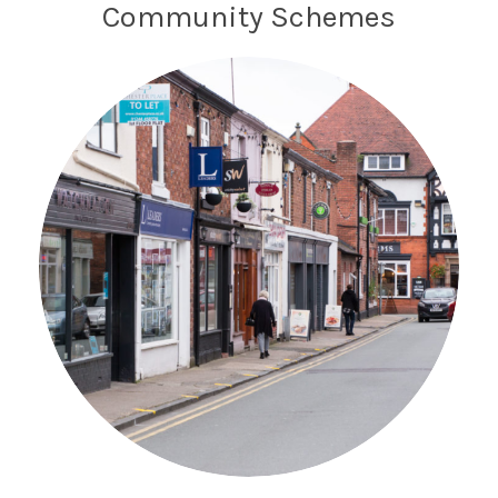
Community Schemes