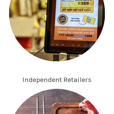
Independent Retailers