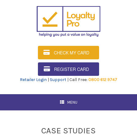
CHECK MY CARD
REGISTER CARD
Retailer Login
|
Support
| Call Free:
0800 612 9747
MENU
CASE STUDIES