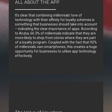
ALL ABOUT THE APP
It’s clear that combining millennials’ love of
technology with their affinity for loyalty schemes is
something that businesses should take into account
– indicating the clear importance of apps. According
to Aruba, 66.3% of millennials indicate that they are
more likely to shop from stores where they are part
of a loyalty program. Coupled with the fact that 92%
of millennials own smartphones, this creates a huge
opportunity for businesses to utilise app technology
effectively.