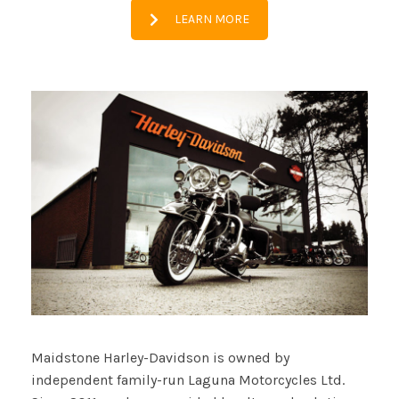
LEARN MORE
Maidstone Harley-Davidson is owned by
independent family-run Laguna Motorcycles Ltd.