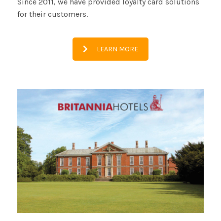
Since 2011, we have provided loyalty card solutions
for their customers.
LEARN MORE