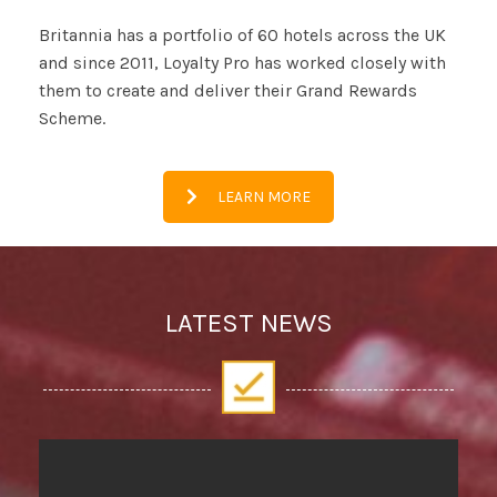
Britannia has a portfolio of 60 hotels across the UK
and since 2011, Loyalty Pro has worked closely with
them to create and deliver their Grand Rewards
Scheme.
LEARN MORE
LATEST NEWS