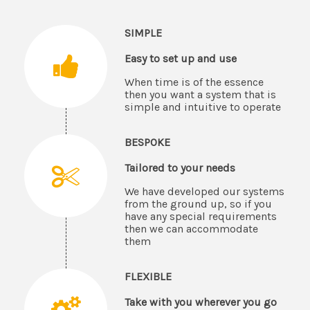
SIMPLE
Easy to set up and use
When time is of the essence
then you want a system that is
simple and intuitive to operate
BESPOKE
Tailored to your needs
We have developed our systems
from the ground up, so if you
have any special requirements
then we can accommodate
them
FLEXIBLE
Take with you wherever you go