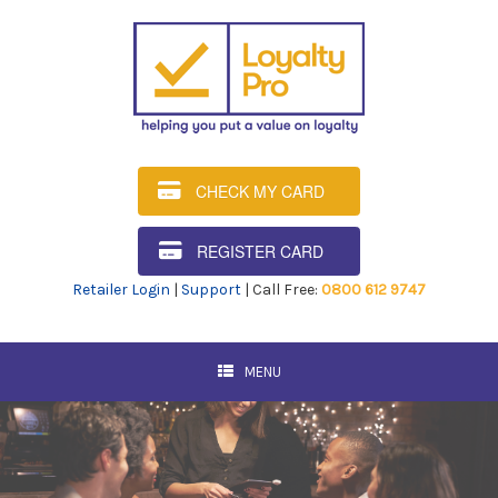
CHECK MY CARD
REGISTER CARD
Retailer Login
|
Support
| Call Free:
0800 612 9747
MENU