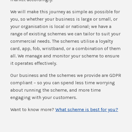
We will make this journey as simple as possible for
you, so whether your business is large or small, or
your organisation is local or national; we have a
range of existing schemes we can tailor to suit your
commercial needs. The schemes utilise a loyalty
card, app, fob, wristband, or a combination of them
all. We manage and monitor your scheme to ensure
it operates effectively.
Our business and the schemes we provide are GDPR
compliant – so you can spend less time worrying
about running the scheme, and more time
engaging with your customers.
Want to know more?
What scheme is best for you?