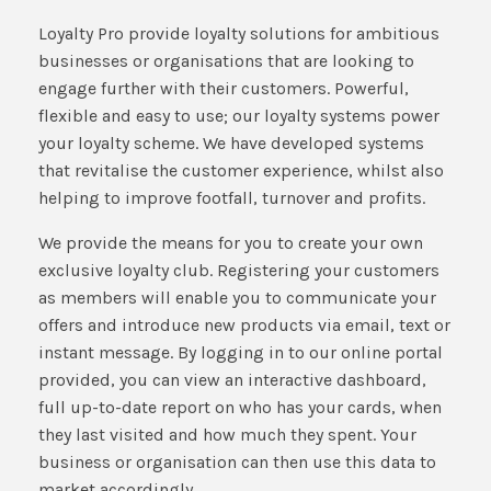
Loyalty Pro provide loyalty solutions for ambitious
businesses or organisations that are looking to
engage further with their customers. Powerful,
flexible and easy to use; our loyalty systems power
your loyalty scheme. We have developed systems
that revitalise the customer experience, whilst also
helping to improve footfall, turnover and profits.
We provide the means for you to create your own
exclusive loyalty club. Registering your customers
as members will enable you to communicate your
offers and introduce new products via email, text or
instant message. By logging in to our online portal
provided, you can view an interactive dashboard,
full up-to-date report on who has your cards, when
they last visited and how much they spent. Your
business or organisation can then use this data to
market accordingly.