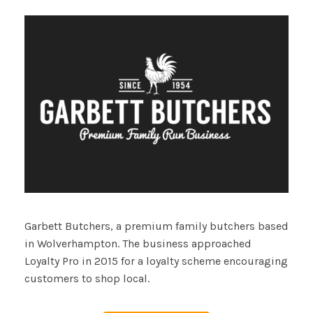
Garbett Butchers, a premium family butchers based
in Wolverhampton. The business approached
Loyalty Pro in 2015 for a loyalty scheme encouraging
customers to shop local.