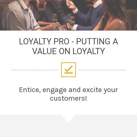
LOYALTY PRO - PUTTING A
VALUE ON LOYALTY
Entice, engage and excite your
customers!