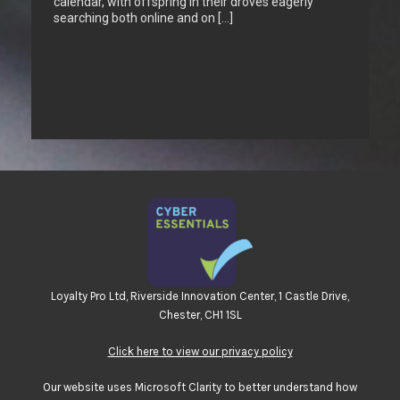
calendar, with offspring in their droves eagerly
searching both online and on […]
Loyalty Pro Ltd, Riverside Innovation Center, 1 Castle Drive,
Chester, CH1 1SL
Click here to view our privacy policy
Our website uses Microsoft Clarity to better understand how