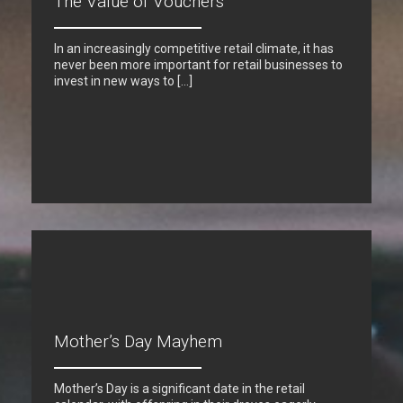
The Value of Vouchers
In an increasingly competitive retail climate, it has
never been more important for retail businesses to
invest in new ways to […]
Mother’s Day Mayhem
Mother’s Day is a significant date in the retail