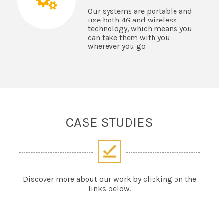
Our systems are portable and
use both 4G and wireless
technology, which means you
can take them with you
wherever you go
CASE STUDIES
Discover more about our work by clicking on the
links below.