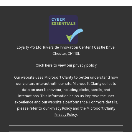
Loyalty Pro Ltd, Riverside Innovation Center, 1 Castle Drive,
Chester, CH1 1SL
Click here to view our privacy policy
Our website uses Microsoft Clarity to better understand how
our visitors interact with our site. Microsoft Clarity collects
data on user behaviour, including clicks, scrolls, and
interactions. This information helps us improve the user
experience and our website’s performance. For more details,
please refer to our
Privacy Policy
and the
Microsoft Clarity
Privacy Policy
.