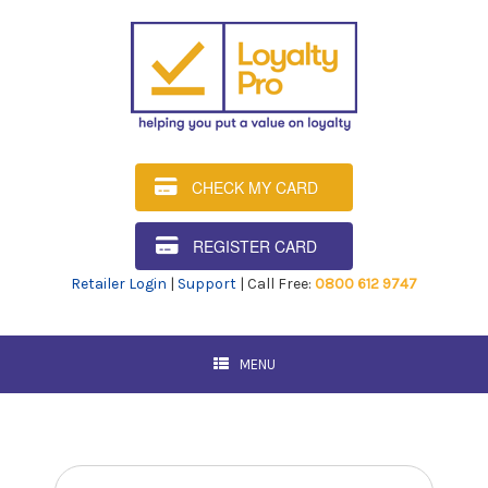
CHECK MY CARD
REGISTER CARD
Retailer Login
|
Support
| Call Free:
0800 612 9747
MENU