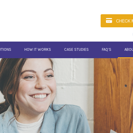
CHECK 
UTIONS
HOW IT WORKS
CASE STUDIES
FAQ’S
ABO