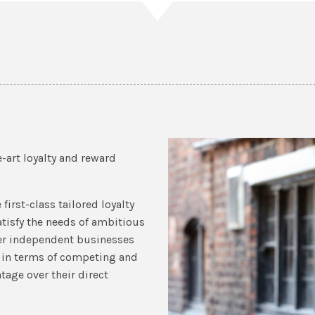
-art loyalty and reward
first-class tailored loyalty
tisfy the needs of ambitious
ler independent businesses
s in terms of competing and
age over their direct