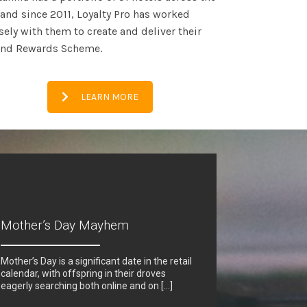
and since 2011, Loyalty Pro has worked
sely with them to create and deliver their
and Rewards Scheme.
LEARN MORE
Mother’s Day Mayhem
Mother’s Day is a significant date in the retail
calendar, with offspring in their droves
eagerly searching both online and on […]