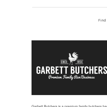
Find 
Garbett Butchers is a premium family butchers b