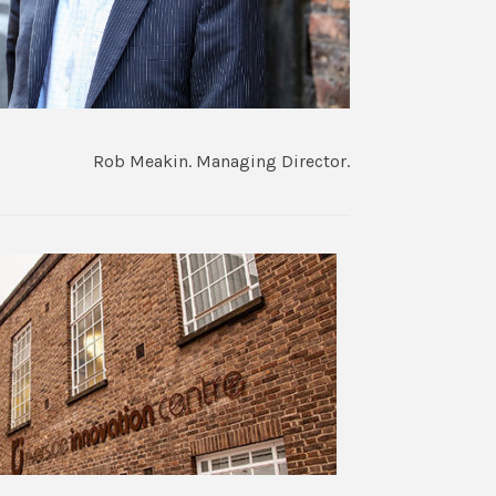
Rob Meakin. Managing Director.