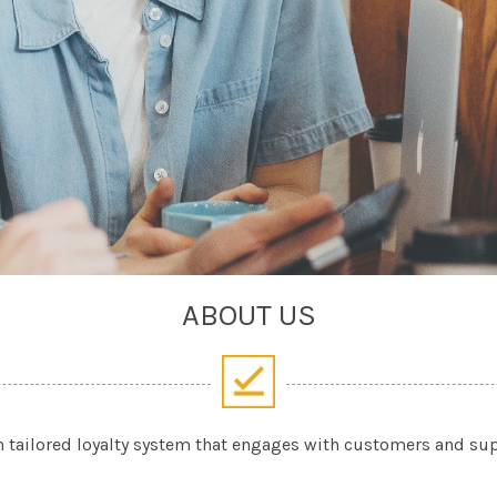
ABOUT US
n tailored loyalty system that engages with customers and s