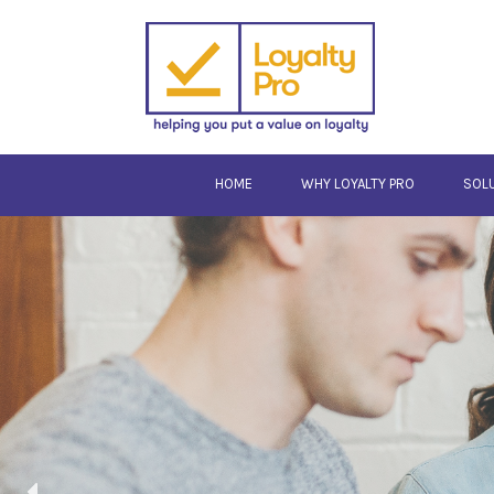
HOME
WHY LOYALTY PRO
SOL