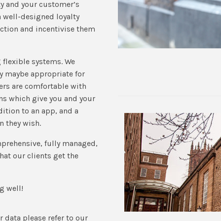
ty and your customer’s
 well-designed loyalty
ction and incentivise them
g flexible systems. We
gy maybe appropriate for
rs are comfortable with
ns which give you and your
ition to an app, and a
n they wish.
mprehensive, fully managed,
hat our clients get the
g well!
 data please refer to our