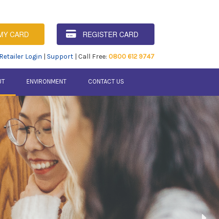
MY CARD
REGISTER CARD
Retailer Login
|
Support
| Call Free:
0800 612 9747
UT
ENVIRONMENT
CONTACT US