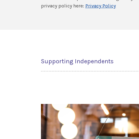
privacy policy here:
Privacy Policy
Supporting Independents