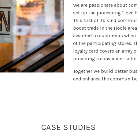
We are passionate about com
set up the pioneering ‘Love H
This first of its kind commu
boost trade in the Hoole are
awarded to customers when 
of the participating stores. 
loyalty card covers an array o
providing a convenient solut
Together we build better b
and enhance the communities
CASE STUDIES