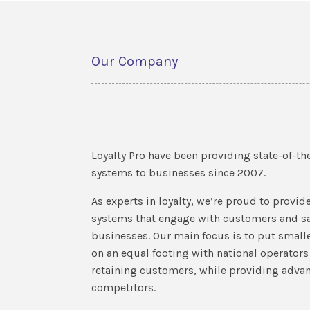
Our Company
Loyalty Pro have been providing state-of-the
systems to businesses since 2007.
As experts in loyalty, we’re proud to provide 
systems that engage with customers and sa
businesses. Our main focus is to put smal
on an equal footing with national operator
retaining customers, while providing advant
competitors.