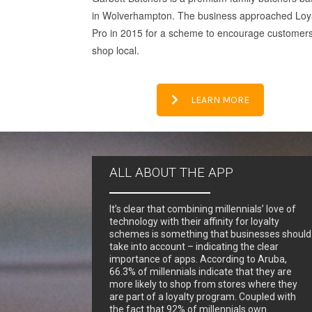
in Wolverhampton. The business approached Loy
Pro in 2015 for a scheme to encourage customers
shop local.
LEARN MORE
ALL ABOUT THE APP
It’s clear that combining millennials’ love of
technology with their affinity for loyalty
schemes is something that businesses should
take into account – indicating the clear
importance of apps. According to Aruba,
66.3% of millennials indicate that they are
more likely to shop from stores where they
are part of a loyalty program. Coupled with
the fact that 92% of millennials own