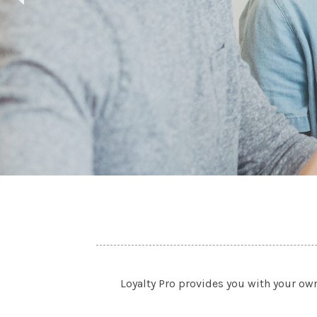
Loyalty Pro provides you with your ow