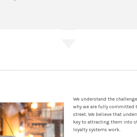
We understand the challenge
why we are fully committed 
street. We believe that und
key to attracting them into s
loyalty systems work.