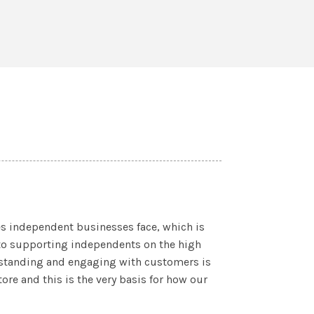
s independent businesses face, which is
to supporting independents on the high
erstanding and engaging with customers is
tore and this is the very basis for how our