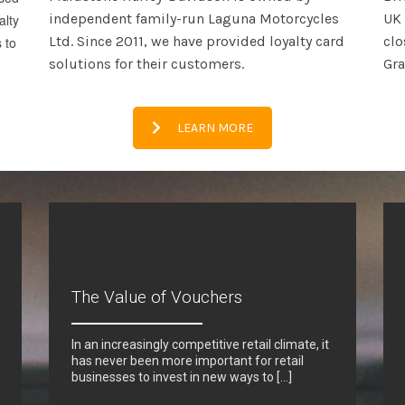
independent family-run Laguna Motorcycles
UK 
alty
Ltd. Since 2011, we have provided loyalty card
clo
 to
solutions for their customers.
Gr
LEARN MORE
The Value of Vouchers
In an increasingly competitive retail climate, it
has never been more important for retail
businesses to invest in new ways to […]