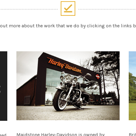
out more about the work that we do by clicking on the links 
Maidstone Harley-Davidson is owned by
Bri
ased