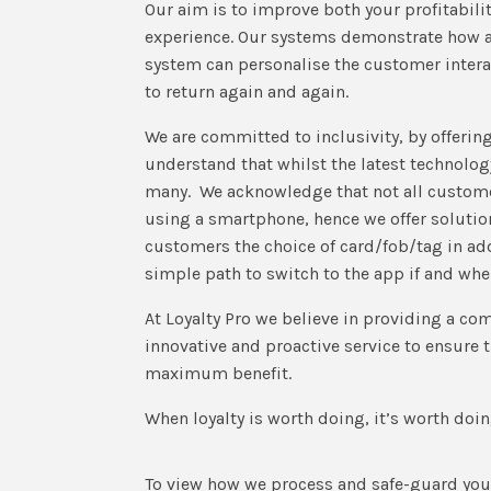
Our aim is to improve both your profitabili
experience. Our systems demonstrate how a
system can personalise the customer intera
to return again and again.
We are committed to inclusivity, by offerin
understand that whilst the latest technolo
many. We acknowledge that not all custome
using a smartphone, hence we offer solutio
customers the choice of card/fob/tag in add
simple path to switch to the app if and whe
At Loyalty Pro we believe in providing a co
innovative and proactive service to ensure t
maximum benefit.
When loyalty is worth doing, it’s worth doin
To view how we process and safe-guard your