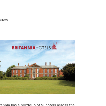
below.
tannia has a portfolio of 51 hotels across the