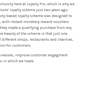
munity here at Loyalty Pro, which is why we
oole’ loyalty scheme just two years ago.
nity-based loyalty scheme was designed to
a, with instant monetary reward vouchers
they made a qualifying purchase from any
The beauty of the scheme is that just one
f different shops, restaurants and charities,
ion for customers.
usinesses, improve customer engagment
 in which we trade.