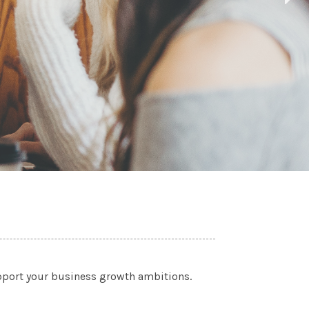
upport your business growth ambitions.