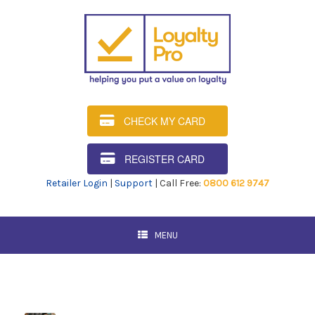
CHECK MY CARD
REGISTER CARD
Retailer Login
|
Support
| Call Free:
0800 612 9747
MENU