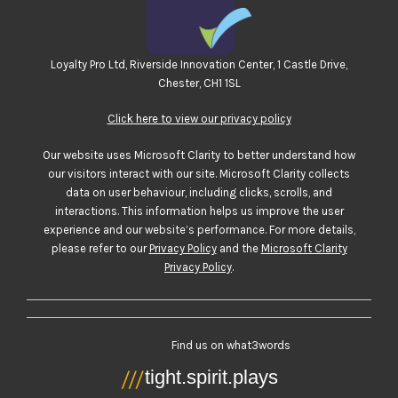
Loyalty Pro Ltd, Riverside Innovation Center, 1 Castle Drive,
Chester, CH1 1SL
Click here to view our privacy policy
Our website uses Microsoft Clarity to better understand how
our visitors interact with our site. Microsoft Clarity collects
data on user behaviour, including clicks, scrolls, and
interactions. This information helps us improve the user
experience and our website’s performance. For more details,
please refer to our
Privacy Policy
and the
Microsoft Clarity
Privacy Policy
.
Find us on what3words