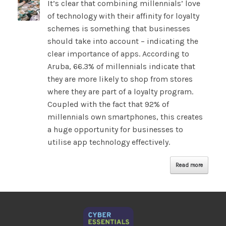
It’s clear that combining millennials’ love
of technology with their affinity for loyalty
schemes is something that businesses
should take into account – indicating the
clear importance of apps. According to
Aruba, 66.3% of millennials indicate that
they are more likely to shop from stores
where they are part of a loyalty program.
Coupled with the fact that 92% of
millennials own smartphones, this creates
a huge opportunity for businesses to
utilise app technology effectively.
Read more