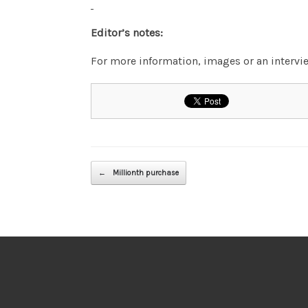
Editor’s notes:
For more information, images or an inter
Post navigation
←
Millionth purchase