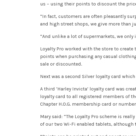
us – using their points to discount the pric
“In fact, customers are often pleasantly sur
and high street shops, we give more than ju
“And unlike a lot of supermarkets, we only
Loyalty Pro worked with the store to create 
points when purchasing any casual clothing,
sale or discounted.
Next was a second Silver loyalty card which
A third ‘Harley Invicta’ loyalty card was cr
loyalty card to all registered members of th
Chapter H.O.G. membership card or number i
Mary said: “The Loyalty Pro scheme is really
of our two Wi-Fi enabled tablets, although 