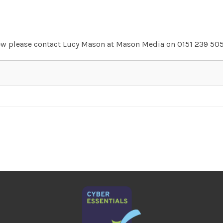
view please contact Lucy Mason at Mason Media on 0151 239 