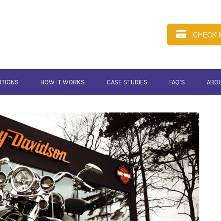
CHECK 
UTIONS
HOW IT WORKS
CASE STUDIES
FAQ’S
ABO