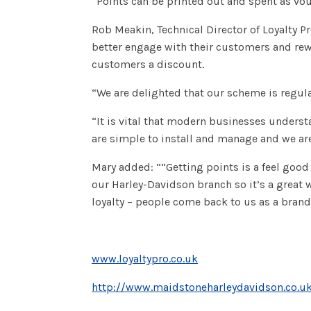
“Points can be printed out and spent as vou
Rob Meakin, Technical Director of Loyalty P
better engage with their customers and rewa
customers a discount.
“We are delighted that our scheme is regula
“It is vital that modern businesses unders
are simple to install and manage and we are 
Mary added: ““Getting points is a feel good
our Harley-Davidson branch so it’s a great 
loyalty – people come back to us as a brand
www.loyaltypro.co.uk
http://www.maidstoneharleydavidson.co.u