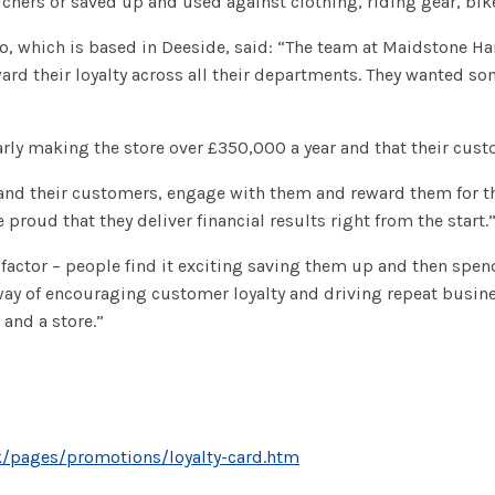
chers or saved up and used against clothing, riding gear, bike
ro, which is based in Deeside, said: “The team at Maidstone Ha
rd their loyalty across all their departments. They wanted so
rly making the store over £350,000 a year and that their custo
tand their customers, engage with them and reward them for th
proud that they deliver financial results right from the start.
 factor – people find it exciting saving them up and then spen
way of encouraging customer loyalty and driving repeat busine
 and a store.”
k/pages/promotions/loyalty-card.htm