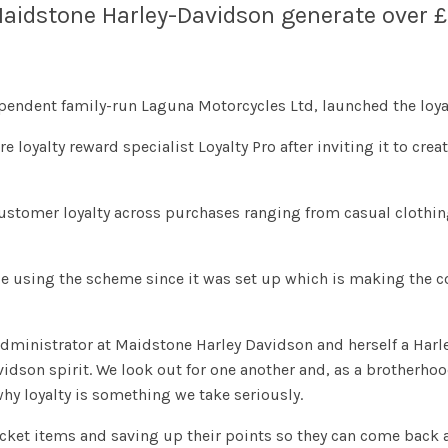
aidstone Harley-Davidson generate over £1.
endent family-run Laguna Motorcycles Ltd, launched the loyal
oyalty reward specialist Loyalty Pro after inviting it to crea
stomer loyalty across purchases ranging from casual clothing
 using the scheme since it was set up which is making the 
administrator at Maidstone Harley Davidson and herself a Harley
avidson spirit. We look out for one another and, as a brotherhoo
why loyalty is something we take seriously.
ket items and saving up their points so they can come back at