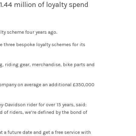
44 million of loyalty spend
ty scheme four years ago.
te three bespoke loyalty schemes for its
, riding gear, merchandise, bike parts and
company on average an additional £350,000
-Davidson rider for over 15 years, said:
d of riders, we’re defined by the bond of
 a future date and get a free service with