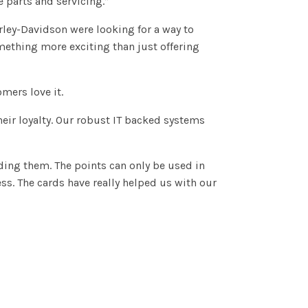
 parts and servicing.”
rley-Davidson were looking for a way to
mething more exciting than just offering
mers love it.
eir loyalty. Our robust IT backed systems
”
ding them. The points can only be used in
ss. The cards have really helped us with our