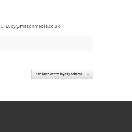
5050. Lucy@masonmedia.co.uk
Irish town centre loyalty scheme…
→