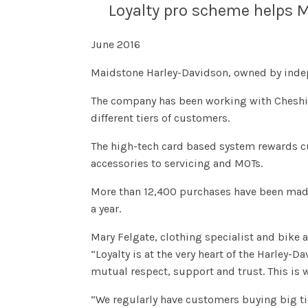
Loyalty pro scheme helps M
June 2016
Maidstone Harley-Davidson, owned by indep
The company has been working with Cheshire l
different tiers of customers.
The high-tech card based system rewards cu
accessories to servicing and MOTs.
More than 12,400 purchases have been made
a year.
Mary Felgate, clothing specialist and bike 
“Loyalty is at the very heart of the Harley-D
mutual respect, support and trust. This is 
“We regularly have customers buying big tic