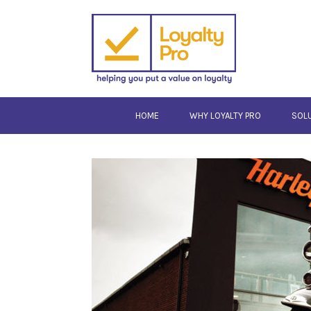
HOME
WHY LOYALTY PRO
SOL