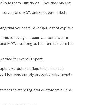
ckpile them. But they all love the concept.
rts, service and MOT. Unlike supermarkets
ng that vouchers never get lost or expire.”
points for every £1 spent. Customers earn
and MOTs – as long as the item is not in the
warded for every £1 spent.
Chapter. Maidstone offers this enhanced
ases. Members simply present a valid Invicta
taff at the store register customers on one