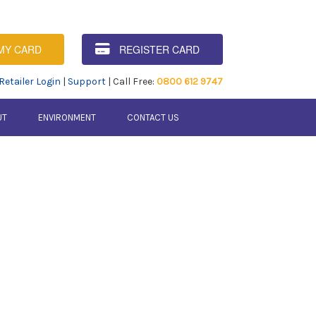
MY CARD
REGISTER CARD
Retailer Login
|
Support
| Call Free:
0800 612 9747
UT
ENVIRONMENT
CONTACT US