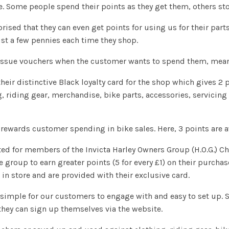
e. Some people spend their points as they get them, others sto
prised that they can even get points for using us for their pa
st a few pennies each time they shop.
 issue vouchers when the customer wants to spend them, meani
their distinctive Black loyalty card for the shop which gives 2 
 riding gear, merchandise, bike parts, accessories, servicing 
 rewards customer spending in bike sales. Here, 3 points are a
eated for members of the Invicta Harley Owners Group (H.O.G.) 
e group to earn greater points (5 for every £1) on their purch
n store and are provided with their exclusive card.
 simple for our customers to engage with and easy to set up. S
they can sign up themselves via the website.