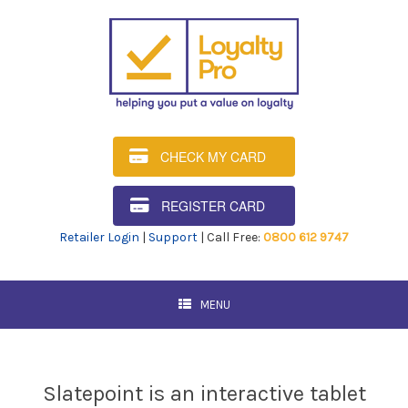
CHECK MY CARD
REGISTER CARD
Retailer Login
|
Support
| Call Free:
0800 612 9747
MENU
Slatepoint is an interactive tablet