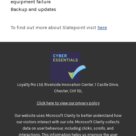
equipment failure
Backup and updates
To find out more about Slatepoint visit
here
Loyalty Pro Ltd, Riverside Innovation Center, 1 Castle Drive,
Chester, CH1 1SL
Click here to view our privacy policy
Our website uses Microsoft Clarity to better understand how
our visitors interact with our site. Microsoft Clarity collects
data on user behaviour, including clicks, scrolls, and
interactions. This information helps us improve the user