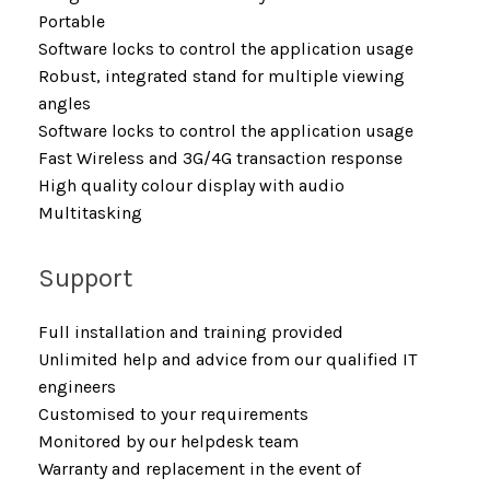
Portable
Software locks to control the application usage
Robust, integrated stand for multiple viewing
angles
Software locks to control the application usage
Fast Wireless and 3G/4G transaction response
High quality colour display with audio
Multitasking
Support
Full installation and training provided
Unlimited help and advice from our qualified IT
engineers
Customised to your requirements
Monitored by our helpdesk team
Warranty and replacement in the event of