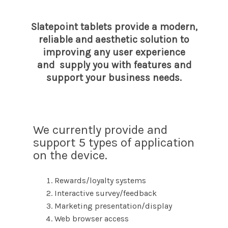
Slatepoint tablets provide a modern,
reliable and aesthetic solution to
improving any user experience
and supply you with features and
support your business needs.
We currently provide and
support 5 types of application
on the device.
Rewards/loyalty systems
Interactive survey/feedback
Marketing presentation/display
Web browser access