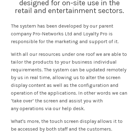
designed for on-site use in the
retail and entertainment sectors.
The system has been developed by our parent
company Pro-Networks Ltd and Loyalty Pro is
responsible for the marketing and support of it.
With all our resources under one roof we are able to
tailor the products to your business individual
requirements. The system can be updated remotely
by us in real time, allowing us to alter the screen
display content as well as the configuration and
operation of the applications. In other words we can
‘take over’ the screen and assist you with
any operations via our help desk.
What's more, the touch screen display allows it to
be accessed by both staff and the customers.