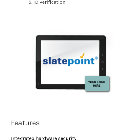
ID verification
Features
Integrated hardware security