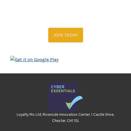
JOIN TODAY
Loyalty Pro Ltd, Riverside Innovation Center, 1 Castle Drive,
Chester, CH1 1SL