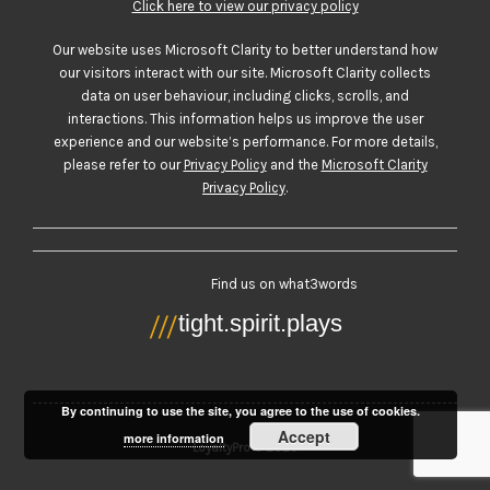
Click here to view our privacy policy
Our website uses Microsoft Clarity to better understand how
our visitors interact with our site. Microsoft Clarity collects
data on user behaviour, including clicks, scrolls, and
interactions. This information helps us improve the user
experience and our website’s performance. For more details,
please refer to our
Privacy Policy
and the
Microsoft Clarity
Privacy Policy
.
Find us on what3words
By continuing to use the site, you agree to the use of cookies.
Accept
more information
LoyaltyPro © 2026