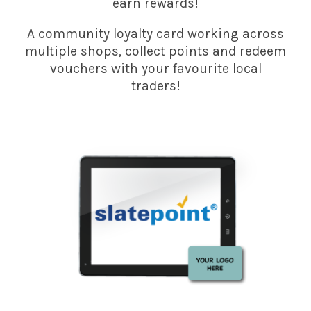
earn rewards!
A community loyalty card working across
multiple shops, collect points and redeem
vouchers with your favourite local
traders!