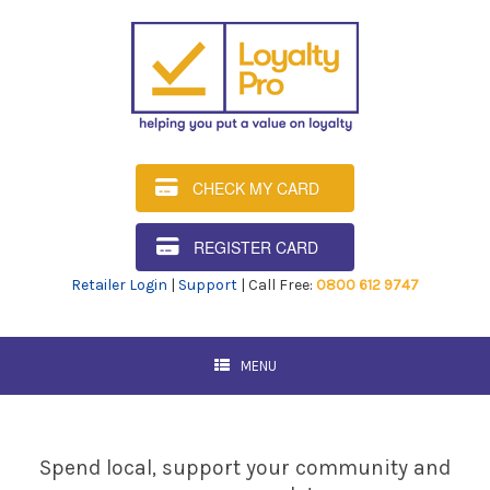
CHECK MY CARD
REGISTER CARD
Retailer Login
|
Support
| Call Free:
0800 612 9747
MENU
Spend local, support your community and