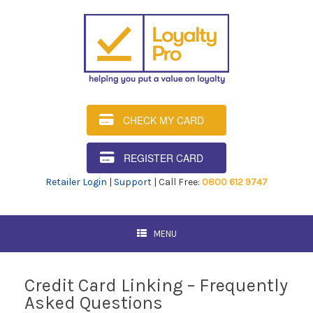
CHECK MY CARD
REGISTER CARD
Retailer Login
|
Support
| Call Free:
0800 612 9747
MENU
Credit Card Linking – Frequently
Asked Questions