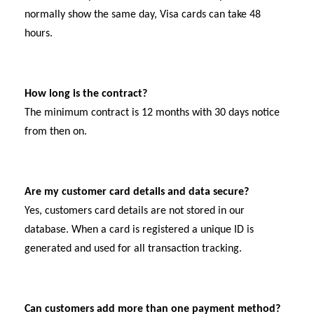
normally show the same day, Visa cards can take 48
hours.
How long is the contract?
The minimum contract is 12 months with 30 days notice
from then on.
Are my customer card details and data secure?
Yes, customers card details are not stored in our
database. When a card is registered a unique ID is
generated and used for all transaction tracking.
Can customers add more than one payment method?