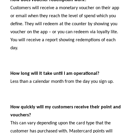
Customers will receive a monetary voucher on their app
or email when they reach the level of spend which you
define. They will redeem at the counter by showing you
voucher on the app – or you can redeem via loyalty lite.
You will receive a report showing redemptions of each
day.
How long will it take until I am operational?
Less than a calendar month from the day you sign up.
How quickly will my customers receive their point and
vouchers?
This can vary depending upon the card type that the
customer has purchased with. Mastercard points will