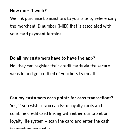
How does it work?
We link purchase transactions to your site by referencing
the merchant ID number (MID) that is associated with
your card payment terminal.
Do all my customers have to have the app?
No, they can register their credit cards via the secure
website and get notified of vouchers by email.
Can my customers earn points for cash transactions?
Yes, if you wish to you can issue loyalty cards and
combine credit card linking with either our tablet or
loyalty lite system – scan the card and enter the cash