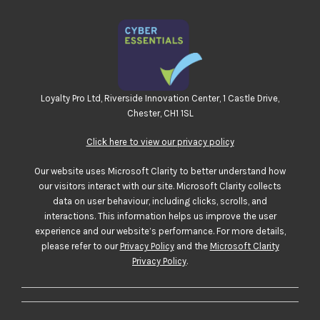
Loyalty Pro Ltd, Riverside Innovation Center, 1 Castle Drive,
Chester, CH1 1SL
Click here to view our privacy policy
Our website uses Microsoft Clarity to better understand how
our visitors interact with our site. Microsoft Clarity collects
data on user behaviour, including clicks, scrolls, and
interactions. This information helps us improve the user
experience and our website’s performance. For more details,
please refer to our
Privacy Policy
and the
Microsoft Clarity
Privacy Policy
.