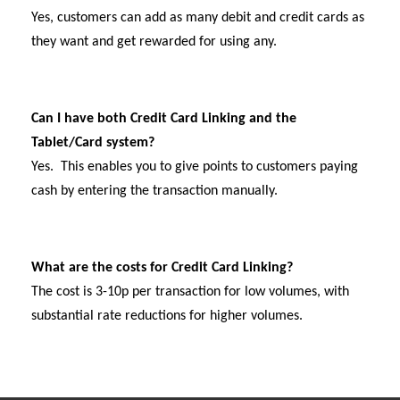
Yes, customers can add as many debit and credit cards as
they want and get rewarded for using any.
Can I have both Credit Card Linking and the
Tablet/Card system?
Yes. This enables you to give points to customers paying
cash by entering the transaction manually.
What are the costs for Credit Card Linking?
The cost is 3-10p per transaction for low volumes, with
substantial rate reductions for higher volumes.