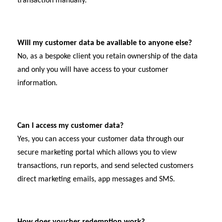
transaction manually.
Will my customer data be available to anyone else?
No, as a bespoke client you retain ownership of the data
and only you will have access to your customer
information.
Can I access my customer data?
Yes, you can access your customer data through our
secure marketing portal which allows you to view
transactions, run reports, and send selected customers
direct marketing emails, app messages and SMS.
How does voucher redemption work?