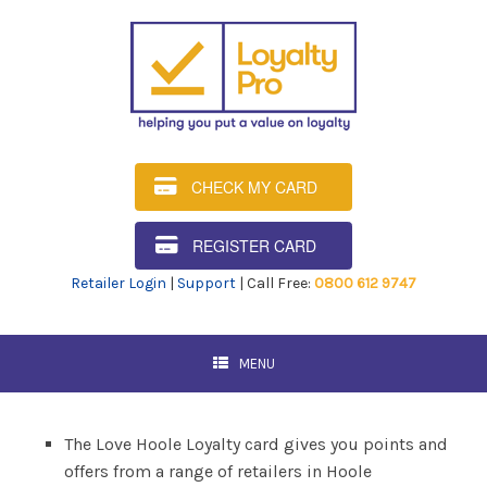
CHECK MY CARD
REGISTER CARD
Retailer Login
|
Support
| Call Free:
0800 612 9747
MENU
The Love Hoole Loyalty card gives you points and
offers from a range of retailers in Hoole