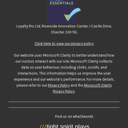
Loyalty Pro Ltd, Riverside Innovation Center, 1 Castle Drive,
Chester, CH1 1SL
Click here to view our privacy policy
Our website uses Microsoft Clarity to better understand how
our visitors interact with our site. Microsoft Clarity collects
data on user behaviour, including clicks, scrolls, and
interactions. This information helps us improve the user
experience and our website’s performance. For more details,
please refer to our
Privacy Policy
and the
Microsoft Clarity
Privacy Policy
.
Find us on what3words