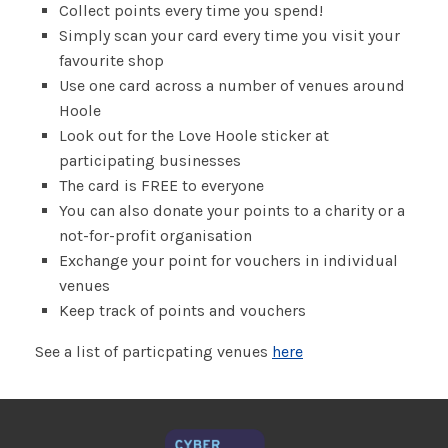
Collect points every time you spend!
Simply scan your card every time you visit your
favourite shop
Use one card across a number of venues around
Hoole
Look out for the Love Hoole sticker at
participating businesses
The card is FREE to everyone
You can also donate your points to a charity or a
not-for-profit organisation
Exchange your point for vouchers in individual
venues
Keep track of points and vouchers
See a list of particpating venues
here